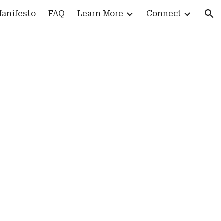
anifesto
FAQ
Learn More
Connect
ion