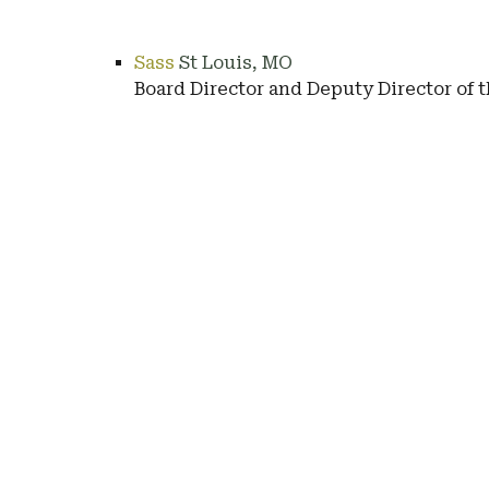
Sass
St Louis, MO
Board Director and Deputy Director of 